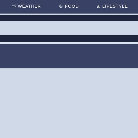
⛅
WEATHER
🍲
FOOD
🧘
LIFESTYLE