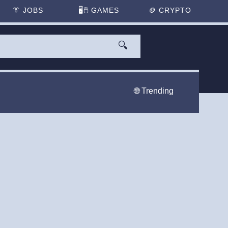
👔
JOBS
🖥️🖱
GAMES
🪙
CRYPTO
🔍
🌐 Trending