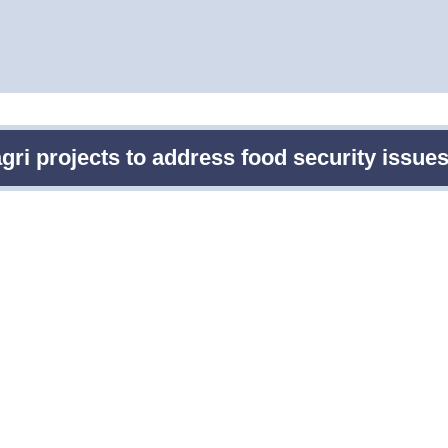
gri projects to address food security issu