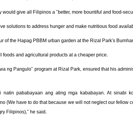
would give all Filipinos a "better, more bountiful and food-secur
 solutions to address hunger and make nutritious food availabl
tour of the Hapag PBBM urban garden at the Rizal Park's Burnh
 foods and agricultural products at a cheaper price.
wa ng Pangulo" program at Rizal Park, ensured that his administr
ndi natin pababayaan ang ating mga kababayan. At sinabi k
no (We have to do that because we will not neglect our fellow 
ry Filipinos)," he said.