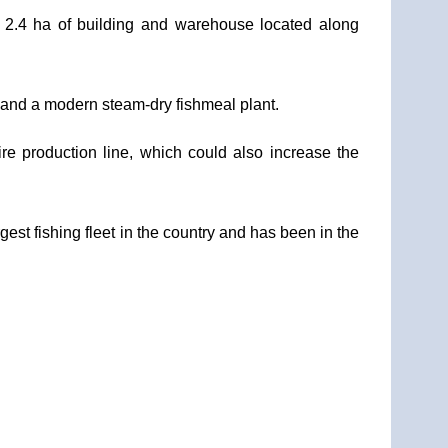
 2.4 ha of building and warehouse located along
y, and a modern steam-dry fishmeal plant.
re production line, which could also increase the
est fishing fleet in the country and has been in the