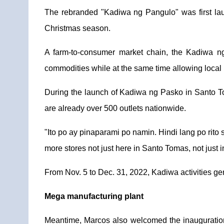
The rebranded "Kadiwa ng Pangulo" was first lau
Christmas season.
A farm-to-consumer market chain, the Kadiwa ng
commodities while at the same time allowing local 
During the launch of Kadiwa ng Pasko in Santo To
are already over 500 outlets nationwide.
"Ito po ay pinaparami po namin. Hindi lang po rito 
more stores not just here in Santo Tomas, not just in
From Nov. 5 to Dec. 31, 2022, Kadiwa activities ge
Mega manufacturing plant
Meantime, Marcos also welcomed the inauguration 