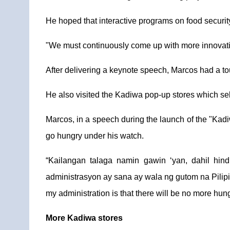
He hoped that interactive programs on food security 
"We must continuously come up with more innovative
After delivering a keynote speech, Marcos had a 
He also visited the Kadiwa pop-up stores which sell
Marcos, in a speech during the launch of the "Kadi
go hungry under his watch.
“Kailangan talaga namin gawin ‘yan, dahil hi
administrasyon ay sana ay wala ng gutom na Pilipi
my administration is that there will be no more hung
More Kadiwa stores