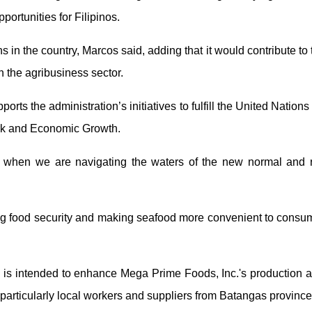
ortunities for Filipinos.
s in the country, Marcos said, adding that it would contribute to
 the agribusiness sector.
rts the administration’s initiatives to fulfill the United Nation
rk and Economic Growth.
me when we are navigating the waters of the new normal and 
uring food security and making seafood more convenient to consum
, is intended to enhance Mega Prime Foods, Inc.'s production an
, particularly local workers and suppliers from Batangas provinc