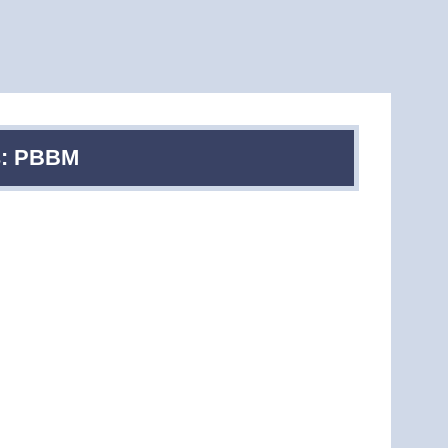
es: PBBM