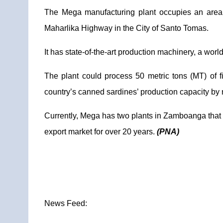
The Mega manufacturing plant occupies an area 
Maharlika Highway in the City of Santo Tomas.
It has state-of-the-art production machinery, a worl
The plant could process 50 metric tons (MT) of f
country’s canned sardines’ production capacity by 
Currently, Mega has two plants in Zamboanga that ca
export market for over 20 years.
(PNA)
News Feed: