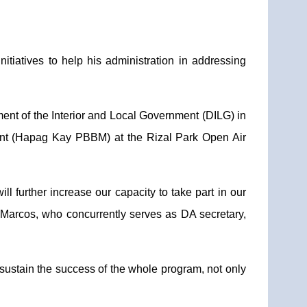
tiatives to help his administration in addressing
ment of the Interior and Local Government (DILG) in
ent (Hapag Kay PBBM) at the Rizal Park Open Air
ll further increase our capacity to take part in our
" Marcos, who concurrently serves as DA secretary,
to sustain the success of the whole program, not only