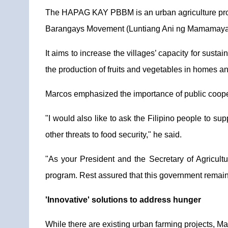
The HAPAG KAY PBBM is an urban agriculture prog
Barangays Movement (Luntiang Ani ng Mamamaya
It aims to increase the villages’ capacity for sust
the production of fruits and vegetables in homes 
Marcos emphasized the importance of public coopera
"I would also like to ask the Filipino people to su
other threats to food security," he said.
"As your President and the Secretary of Agricultu
program. Rest assured that this government remains 
'Innovative' solutions to address hunger
While there are existing urban farming projects, M