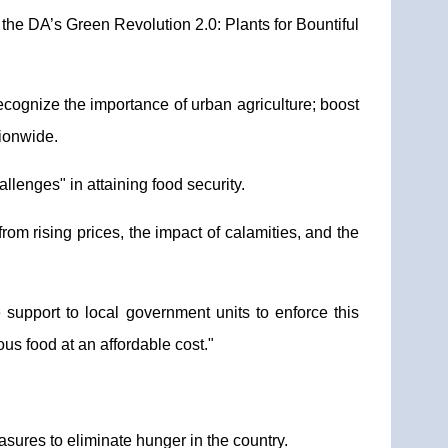
 DA’s Green Revolution 2.0: Plants for Bountiful
recognize the importance of urban agriculture; boost
tionwide.
lenges" in attaining food security.
rom rising prices, the impact of calamities, and the
 support to local government units to enforce this
us food at an affordable cost."
sures to eliminate hunger in the country.