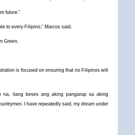
e future."
e to every Filipino," Marcos said.
am Green.
ation is focused on ensuring that no Filipinos will
o na, ilang beses ang aking pangarap sa aking
countrymen. I have repeatedly said, my dream under