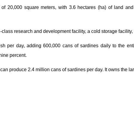
of 20,000 square meters, with 3.6 hectares (ha) of land and
d-class research and development facility, a cold storage facilit
ish per day, adding 600,000 cans of sardines daily to the enti
nine percent.
n produce 2.4 million cans of sardines per day. It owns the larg