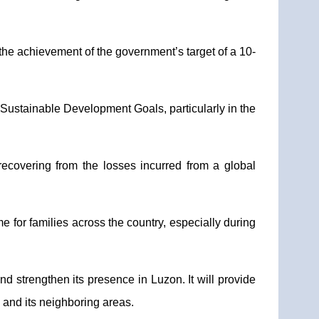
 the achievement of the government’s target of a 10-
s Sustainable Development Goals, particularly in the
recovering from the losses incurred from a global
e for families across the country, especially during
d strengthen its presence in Luzon. It will provide
e and its neighboring areas.