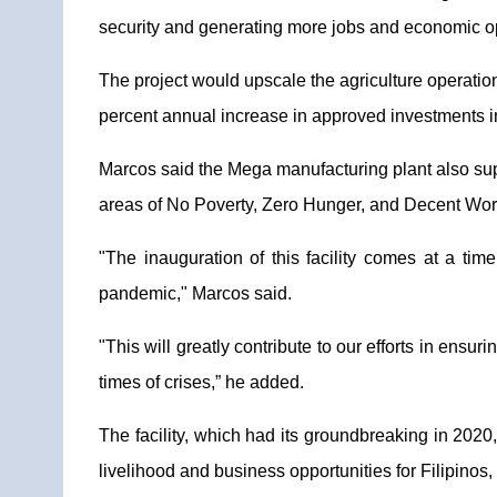
security and generating more jobs and economic opp
The project would upscale the agriculture operation
percent annual increase in approved investments in
Marcos said the Mega manufacturing plant also suppo
areas of No Poverty, Zero Hunger, and Decent Wo
"The inauguration of this facility comes at a ti
pandemic," Marcos said.
"This will greatly contribute to our efforts in ens
times of crises,” he added.
The facility, which had its groundbreaking in 2020
livelihood and business opportunities for Filipinos