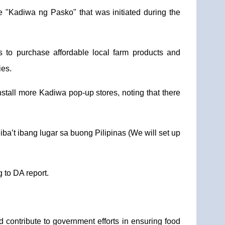
 "Kadiwa ng Pasko" that was initiated during the
 to purchase affordable local farm products and
ies.
tall more Kadiwa pop-up stores, noting that there
iba’t ibang lugar sa buong Pilipinas (We will set up
 to DA report.
contribute to government efforts in ensuring food