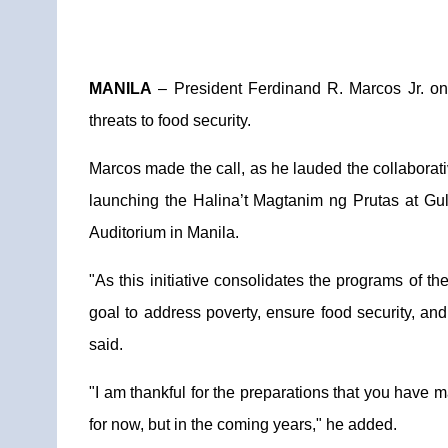
MANILA
– President Ferdinand R. Marcos Jr. on 
threats to food security.
Marcos made the call, as he lauded the collaborati
launching the Halina’t Magtanim ng Prutas at G
Auditorium in Manila.
"As this initiative consolidates the programs of th
goal to address poverty, ensure food security, an
said.
"I am thankful for the preparations that you have ma
for now, but in the coming years," he added.