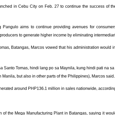
nched in Cebu City on Feb. 27 to continue the success of the
 Pangulo aims to continue providing avenues for consumers
producers to generate higher income by eliminating intermediar
mas, Batangas, Marcos vowed that his administration would ins
sa Santo Tomas, hindi lang po sa Maynila, kung hindi pati na sa 
 Manila, but also in other parts of the Philippines), Marcos said.
nerated around PHP136.1 million in sales nationwide, according
of the Mega Manufacturing Plant in Batangas, saying it would 