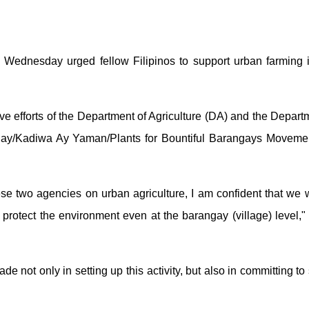
Wednesday urged fellow Filipinos to support urban farming ini
ve efforts of the Department of Agriculture (DA) and the Depart
ulay/Kadiwa Ay Yaman/Plants for Bountiful Barangays Movem
ese two agencies on urban agriculture, I am confident that we wi
d protect the environment even at the barangay (village) level,
de not only in setting up this activity, but also in committing 