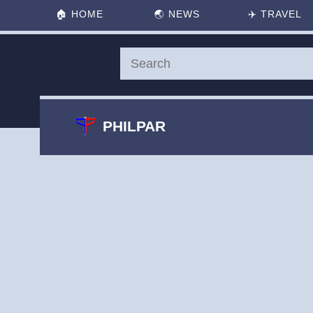
🏠
HOME
🌏
NEWS
✈️
TRAVEL
PHILPAR