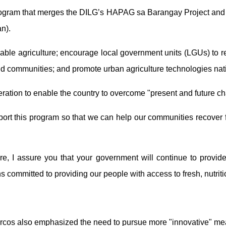
ram that merges the DILG’s HAPAG sa Barangay Project and the
n).
ainable agriculture; encourage local government units (LGUs) to 
and communities; and promote urban agriculture technologies na
tion to enable the country to overcome "present and future chal
pport this program so that we can help our communities recover f
re, I assure you that your government will continue to provide
committed to providing our people with access to fresh, nutritio
arcos also emphasized the need to pursue more "innovative" mea